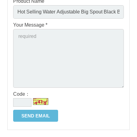
Product Name
Your Message *
Code：