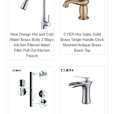
New Design Hot and Cold
CYEN Hot Sales Solid
Water Brass Body 2 Ways
Brass Single Handle Deck
Kitchen Filtered Water
Mounted Antique Brass
Filter Pull Out Kitchen
Basin Tap
Faucet