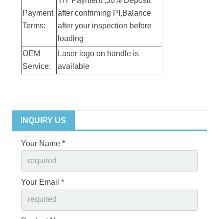
T/T Payment ,30% Deposit
Payment
after confriming PI,Balance
Terms:
after your inspection before
loading
OEM
Laser logo on handle is
Service:
available
INQUIRY US
Your Name *
Your Email *