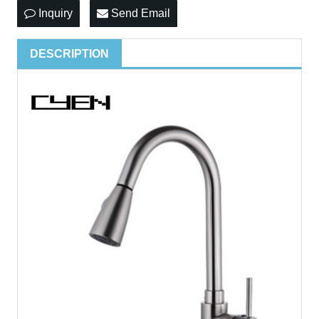
Inquiry
Send Email
DESCRIPTION