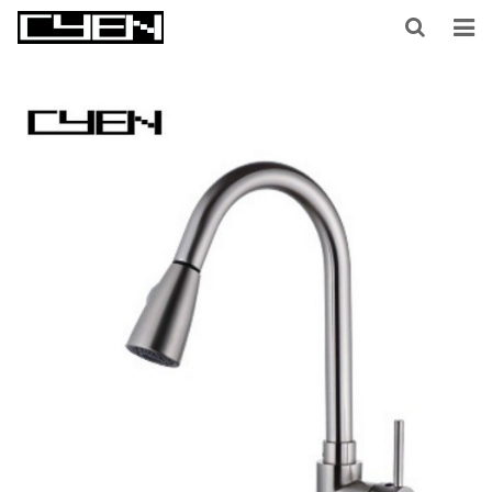
HOME
ABOUT US
PRODUCTS
CONTACT US