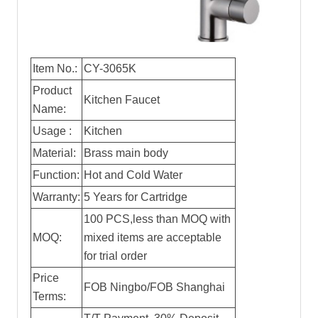
Item No.:
CY-3065K
Product
Kitchen Faucet
Name:
Usage :
Kitchen
Material:
Brass main body
Function:
Hot and Cold Water
Warranty:
5 Years for Cartridge
100 PCS,less than MOQ with
MOQ:
mixed items are acceptable
for trial order
Price
FOB Ningbo/FOB Shanghai
Terms: