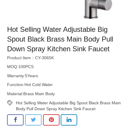
Hot Selling Water Adjustable Big
Spout Black Brass Main Body Pull
Down Spray Kitchen Sink Faucet
Product Item：CY-3065K
MOQ:100PCS
Warranty:5Years
Function:Hot Cold Water
Material:Brass Main Body
Hot Selling Water Adjustable Big Spout Black Brass Main
Body Pull Down Spray Kitchen Sink Faucet