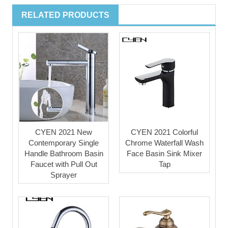
RELATED PRODUCTS
CYEN 2021 New
CYEN 2021 Colorful
Contemporary Single
Chrome Waterfall Wash
Handle Bathroom Basin
Face Basin Sink Mixer
Faucet with Pull Out
Tap
Sprayer