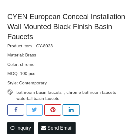
CYEN European Conceal Installation
Wall Mounted Black Finish Basin
Faucets
Product Item：CY-8023
Material: Brass
Color: chrome
MOQ: 100 pcs
Style: Contemporary
bathroom basin faucets
,
chrome bathroom faucets
,
waterfall basin faucets
Inquiry
Send Email