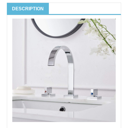
DESCRIPTION