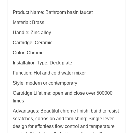
Product Name: Bathroom basin faucet
Material: Brass
Handle: Zinc alloy
Cartridge: Ceramic
Color: Chrome
Installation Type: Deck plate
Function: Hot and cold water mixer
Style: modern or contemporary
Cartridge Lifetime: open and close over 500000
times
Advantages: Beautiful chrome finish, build to resist
scratches, corrosion and tarnishing; Single lever
design for effortless flow control and temperature