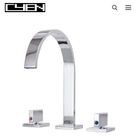
HOME
ABOUT US
PRODUCTS
CONTACT US