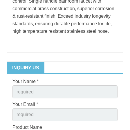
control; Single handle bathroom faucet with
commercial brass construction, superior corrosion
& rust-resistant finish. Exceed industry longevity
standards, ensuring durable performance for life,
high temperature resistant stainless steel hose.
INQUIRY US
Your Name *
Your Email *
Product Name