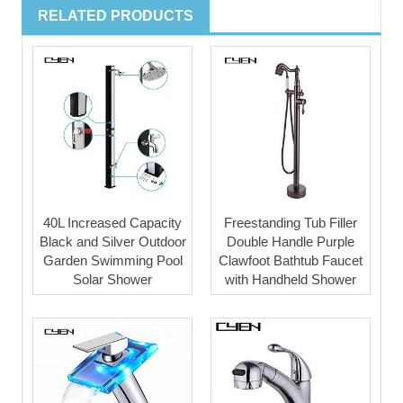
RELATED PRODUCTS
40L Increased Capacity
Freestanding Tub Filler
Black and Silver Outdoor
Double Handle Purple
Garden Swimming Pool
Clawfoot Bathtub Faucet
Solar Shower
with Handheld Shower