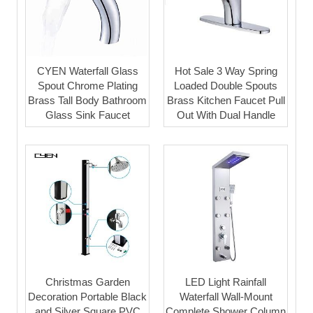
CYEN Waterfall Glass
Hot Sale 3 Way Spring
Spout Chrome Plating
Loaded Double Spouts
Brass Tall Body Bathroom
Brass Kitchen Faucet Pull
Glass Sink Faucet
Out With Dual Handle
Christmas Garden
LED Light Rainfall
Decoration Portable Black
Waterfall Wall-Mount
and Silver Square PVC
Complete Shower Column