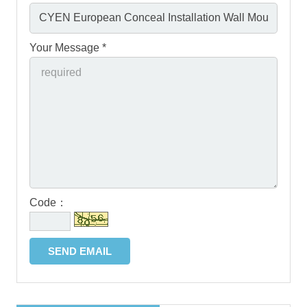
Your Message *
Code：