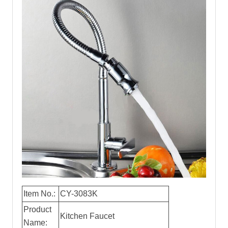
Item No.:
CY-3083K
Product
Kitchen Faucet
Name: