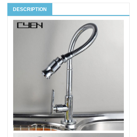
DESCRIPTION