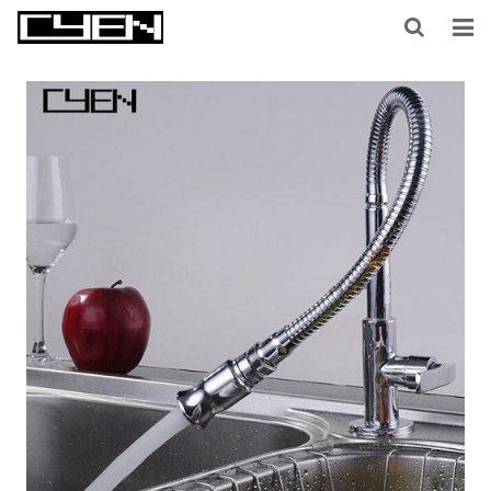
HOME
ABOUT US
PRODUCTS
CONTACT US