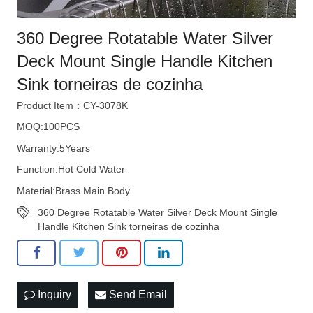
360 Degree Rotatable Water Silver
Deck Mount Single Handle Kitchen
Sink torneiras de cozinha
Product Item：CY-3078K
MOQ:100PCS
Warranty:5Years
Function:Hot Cold Water
Material:Brass Main Body
360 Degree Rotatable Water Silver Deck Mount Single
Handle Kitchen Sink torneiras de cozinha
Inquiry
Send Email