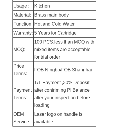
Usage :
Kitchen
Material:
Brass main body
Function:
Hot and Cold Water
Warranty:
5 Years for Cartridge
100 PCS,less than MOQ with
MOQ:
mixed items are acceptable
for trial order
Price
FOB Ningbo/FOB Shanghai
Terms:
T/T Payment ,30% Deposit
Payment
after confriming PI,Balance
Terms:
after your inspection before
loading
OEM
Laser logo on handle is
Service:
available