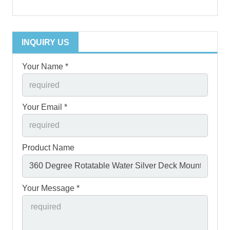
INQUIRY US
Your Name *
Your Email *
Product Name
Your Message *