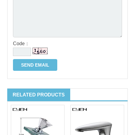
Code：
RELATED PRODUCTS