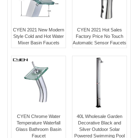
CYEN 2021 New Modern
CYEN 2021 Hot Sales
Style Cold and Hot Water
Factory Price No Touch
Mixer Basin Faucets
Automatic Sensor Faucets
CYEN Chrome Water
40L Wholesale Garden
Temperature Waterfall
Decorative Black and
Glass Bathroom Basin
Silver Outdoor Solar
Faucet
Powered Swimming Pool