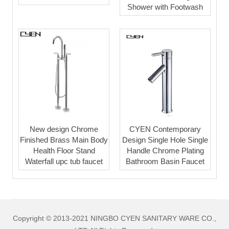
Shower with Footwash
New design Chrome
CYEN Contemporary
Finished Brass Main Body
Design Single Hole Single
Health Floor Stand
Handle Chrome Plating
Waterfall upc tub faucet
Bathroom Basin Faucet
Copyright © 2013-2021 NINGBO CYEN SANITARY WARE CO.,