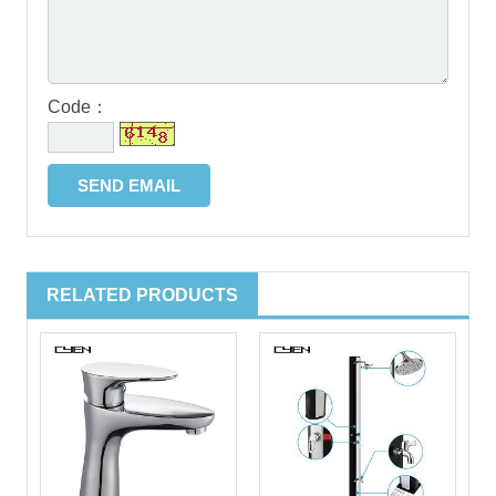
Code：
RELATED PRODUCTS