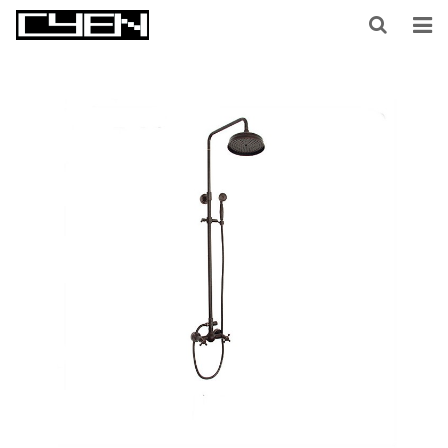
HOME
ABOUT US
PRODUCTS
CONTACT US