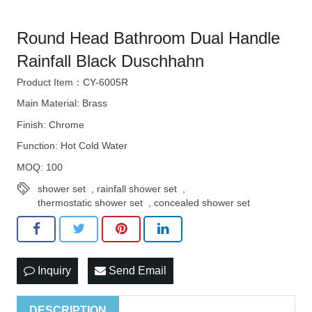
Round Head Bathroom Dual Handle
Rainfall Black Duschhahn
Product Item：CY-6005R
Main Material: Brass
Finish: Chrome
Function: Hot Cold Water
MOQ: 100
shower set
,
rainfall shower set
,
thermostatic shower set
,
concealed shower set
Inquiry
Send Email
DESCRIPTION