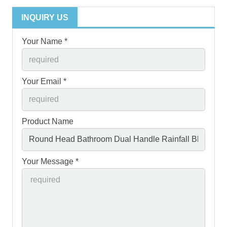
INQUIRY US
Your Name *
Your Email *
Product Name
Your Message *