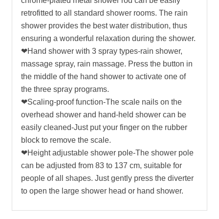
chrome-plated metal shower rod can be easily
retrofitted to all standard shower rooms. The rain
shower provides the best water distribution, thus
ensuring a wonderful relaxation during the shower.
❤Hand shower with 3 spray types-rain shower,
massage spray, rain massage. Press the button in
the middle of the hand shower to activate one of
the three spray programs.
❤Scaling-proof function-The scale nails on the
overhead shower and hand-held shower can be
easily cleaned-Just put your finger on the rubber
block to remove the scale.
❤Height adjustable shower pole-The shower pole
can be adjusted from 83 to 137 cm, suitable for
people of all shapes. Just gently press the diverter
to open the large shower head or hand shower.