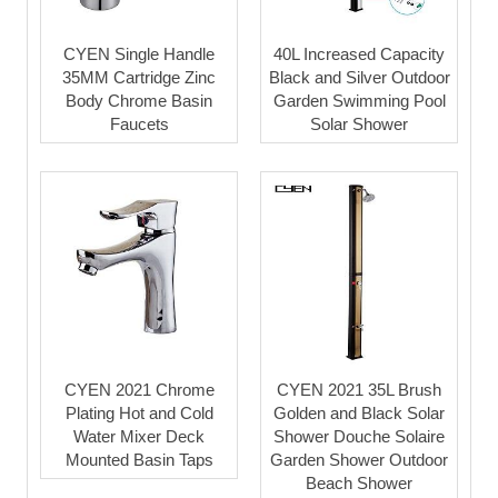
CYEN Single Handle
40L Increased Capacity
35MM Cartridge Zinc
Black and Silver Outdoor
Body Chrome Basin
Garden Swimming Pool
Faucets
Solar Shower
CYEN 2021 Chrome
CYEN 2021 35L Brush
Plating Hot and Cold
Golden and Black Solar
Water Mixer Deck
Shower Douche Solaire
Mounted Basin Taps
Garden Shower Outdoor
Beach Shower