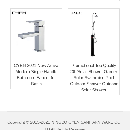
CYEN 2021 New Arrival
Promotional Top Quality
Modern Single Handle
20L Solar Shower Garden
Bathroom Faucet for
Solar Swimming Pool
Basin
Outdoor Shower Outdoor
Solar Shower
Copyright © 2013-2021 NINGBO CYEN SANITARY WARE CO.,
LTD All Rights Reserved.