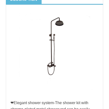
❤Elegant shower system-The shower kit with