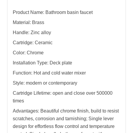
Product Name: Bathroom basin faucet
Material: Brass
Handle: Zinc alloy
Cartridge: Ceramic
Color: Chrome
Installation Type: Deck plate
Function: Hot and cold water mixer
Style: modern or contemporary
Cartridge Lifetime: open and close over 500000
times
Advantages: Beautiful chrome finish, build to resist
scratches, corrosion and tarnishing; Single lever
design for effortless flow control and temperature