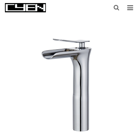
HOME
ABOUT US
PRODUCTS
CONTACT US