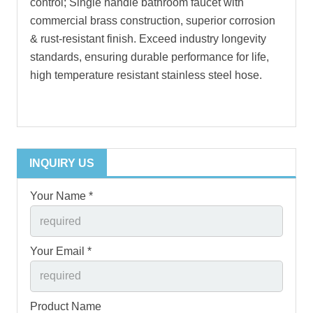
control; Single handle bathroom faucet with
commercial brass construction, superior corrosion
& rust-resistant finish. Exceed industry longevity
standards, ensuring durable performance for life,
high temperature resistant stainless steel hose.
INQUIRY US
Your Name *
Your Email *
Product Name