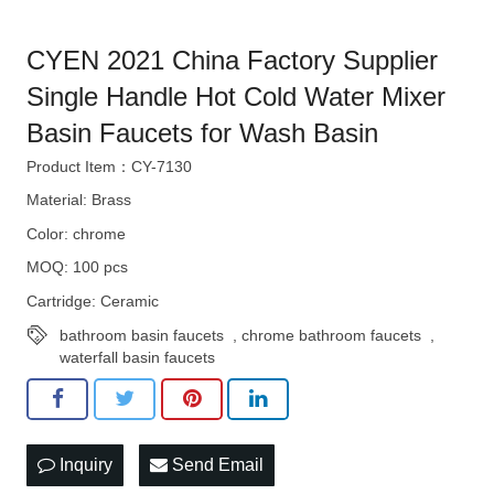
CYEN 2021 China Factory Supplier
Single Handle Hot Cold Water Mixer
Basin Faucets for Wash Basin
Product Item：CY-7130
Material: Brass
Color: chrome
MOQ: 100 pcs
Cartridge: Ceramic
bathroom basin faucets
,
chrome bathroom faucets
,
waterfall basin faucets
Inquiry
Send Email