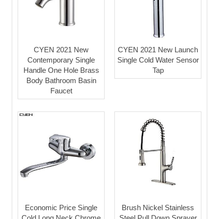
CYEN 2021 New
CYEN 2021 New Launch
Contemporary Single
Single Cold Water Sensor
Handle One Hole Brass
Tap
Body Bathroom Basin
Faucet
Economic Price Single
Brush Nickel Stainless
Cold Long Neck Chrome
Steel Pull Down Sprayer