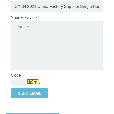
Your Message *
Code：