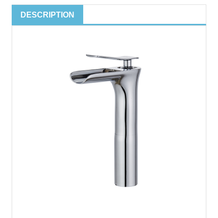
DESCRIPTION