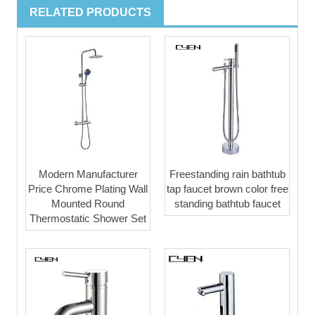
RELATED PRODUCTS
Modern Manufacturer
Freestanding rain bathtub
Price Chrome Plating Wall
tap faucet brown color free
Mounted Round
standing bathtub faucet
Thermostatic Shower Set